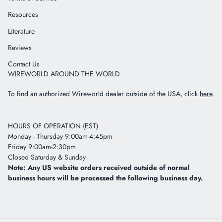
Resources
Literature
Reviews
Contact Us
WIREWORLD AROUND THE WORLD
To find an authorized Wireworld dealer outside of the USA, click
here
.
HOURS OF OPERATION (EST)
Monday - Thursday 9:00am-4:45pm
Friday 9:00am-2:30pm
Closed Saturday & Sunday
Note: Any US website orders received outside of normal
business hours will be processed the following business day.