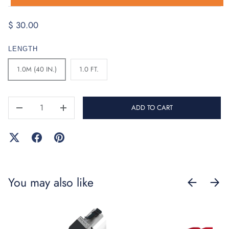
$ 30.00
LENGTH
1.0M (40 IN.)
1.0 FT.
QTY
ADD TO CART
-
+
You may also like
PREVIOUS
NEXT