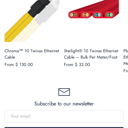
Chroma™ 10 Twinax Ethernet
Starlight® 10 Twinax Ethernet
Pl
Cable
Cable – Bulk Per Meter/Foot
Et
Me
From
$ 130.00
From
$ 33.00
F
Subscribe to our newsletter
EMAIL