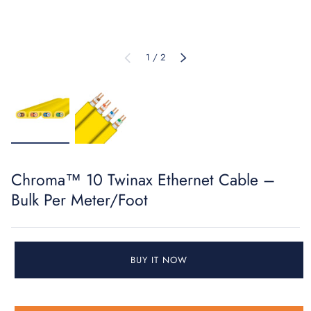
of
1
/
2
PREVIOUS
NEXT
Load image 1 in gallery view
Load image 2 in gallery view
Chroma™ 10 Twinax Ethernet Cable –
Bulk Per Meter/Foot
BUY IT NOW