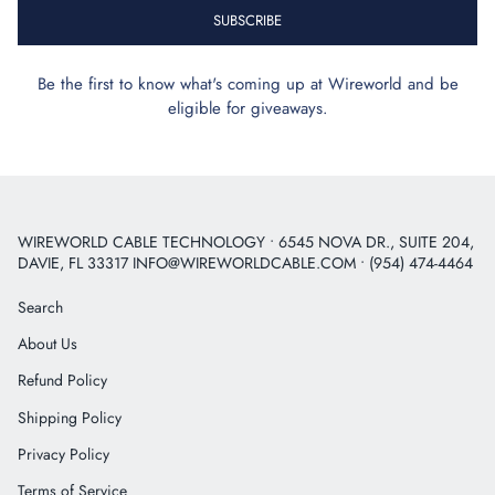
SUBSCRIBE
Be the first to know what's coming up at Wireworld and be
eligible for giveaways.
WIREWORLD CABLE TECHNOLOGY • 6545 NOVA DR., SUITE 204,
DAVIE, FL 33317 INFO@WIREWORLDCABLE.COM • (954) 474-4464
Search
About Us
Refund Policy
Shipping Policy
Privacy Policy
Terms of Service