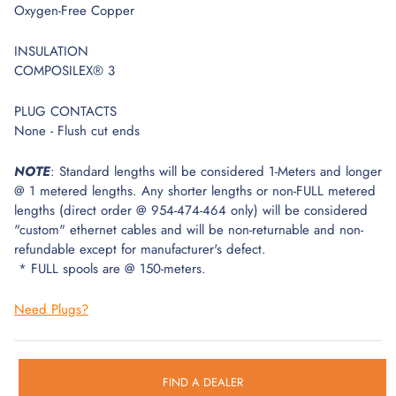
Oxygen-Free Copper
INSULATION
COMPOSILEX® 3
PLUG CONTACTS
None - Flush cut ends
NOTE
: Standard lengths will be considered 1-Meters and longer
@ 1 metered lengths. Any shorter lengths or non-FULL metered
lengths (direct order @ 954-474-464 only) will be considered
"custom" ethernet cables and will be non-returnable and non-
refundable except for manufacturer's defect.
* FULL spools are @ 150-meters.
Need Plugs?
FIND A DEALER