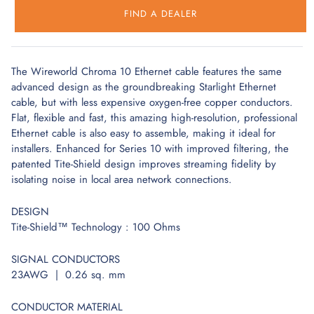
FIND A DEALER
The Wireworld Chroma 10 Ethernet cable features the same
advanced design as the groundbreaking Starlight Ethernet
cable, but with less expensive oxygen-free copper conductors.
Flat, flexible and fast, this amazing high-resolution, professional
Ethernet cable is also easy to assemble, making it ideal for
installers. Enhanced for Series 10 with improved filtering, the
patented Tite-Shield design improves streaming fidelity by
isolating noise in local area network connections.
DESIGN
Tite-Shield™ Technology : 100 Ohms
SIGNAL CONDUCTORS
23AWG | 0.26 sq. mm
CONDUCTOR MATERIAL