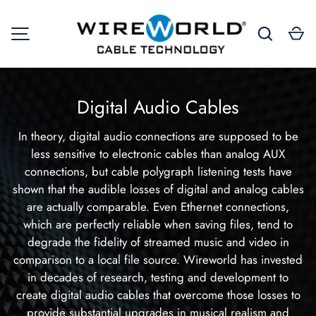
Search
Ca
SKIP TO CONTENT
MENU
Digital Audio Cables
In theory, digital audio connections are supposed to be
less sensitive to electronic cables than analog AUX
connections, but cable polygraph listening tests have
shown that the audible losses of digital and analog cables
are actually comparable. Even Ethernet connections,
which are perfectly reliable when saving files, tend to
degrade the fidelity of streamed music and video in
comparison to a local file source. Wireworld has invested
in decades of research, testing and development to
create digital audio cables that overcome those losses to
provide substantial upgrades in musical realism and