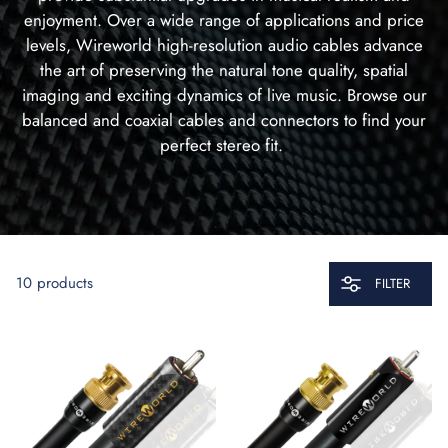
enjoyment. Over a wide range of applications and price
levels, Wireworld high-resolution audio cables advance
the art of preserving the natural tone quality, spatial
imaging and exciting dynamics of live music. Browse our
balanced and coaxial cables and connectors to find your
perfect stereo fit.
10 products
FILTER