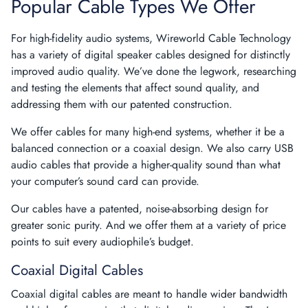
Popular Cable Types We Offer
For high-fidelity audio systems, Wireworld Cable Technology
has a variety of digital speaker cables designed for distinctly
improved audio quality. We’ve done the legwork, researching
and testing the elements that affect sound quality, and
addressing them with our patented construction.
We offer cables for many high-end systems, whether it be a
balanced connection or a coaxial design. We also carry USB
audio cables that provide a higher-quality sound than what
your computer’s sound card can provide.
Our cables have a patented, noise-absorbing design for
greater sonic purity. And we offer them at a variety of price
points to suit every audiophile’s budget.
Coaxial Digital Cables
Coaxial digital cables
are meant to handle wider bandwidth