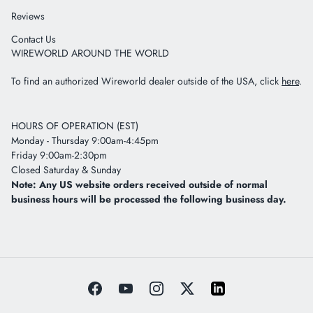
Reviews
Contact Us
WIREWORLD AROUND THE WORLD
To find an authorized Wireworld dealer outside of the USA, click
here
.
HOURS OF OPERATION (EST)
Monday - Thursday 9:00am-4:45pm
Friday 9:00am-2:30pm
Closed Saturday & Sunday
Note: Any US website orders received outside of normal
business hours will be processed the following business day.
Facebook
YouTube
Instagram
Twitter