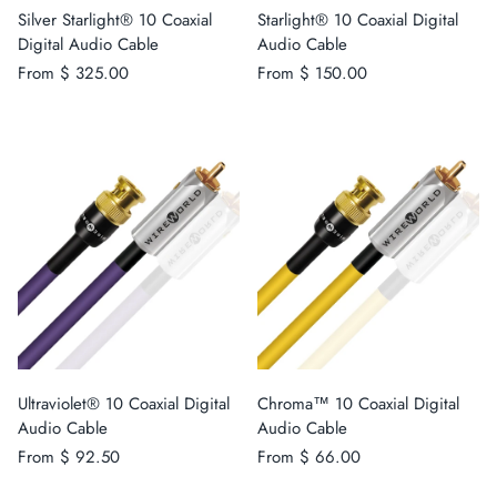
Silver Starlight® 10 Coaxial
Starlight® 10 Coaxial Digital
Digital Audio Cable
Audio Cable
From
$ 325.00
From
$ 150.00
Ultraviolet® 10 Coaxial Digital
Chroma™ 10 Coaxial Digital
Audio Cable
Audio Cable
From
$ 92.50
From
$ 66.00