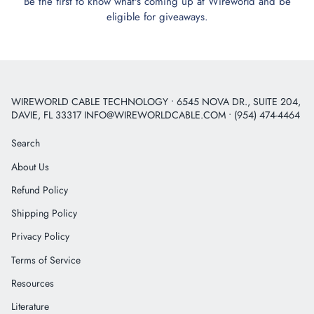
Be the first to know what's coming up at Wireworld and be
eligible for giveaways.
WIREWORLD CABLE TECHNOLOGY • 6545 NOVA DR., SUITE 204,
DAVIE, FL 33317 INFO@WIREWORLDCABLE.COM • (954) 474-4464
Search
About Us
Refund Policy
Shipping Policy
Privacy Policy
Terms of Service
Resources
Literature