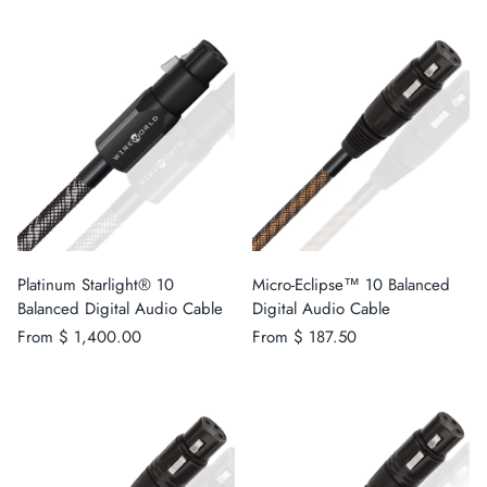
Platinum Starlight® 10
Micro-Eclipse™ 10 Balanced
Balanced Digital Audio Cable
Digital Audio Cable
From
$ 1,400.00
From
$ 187.50