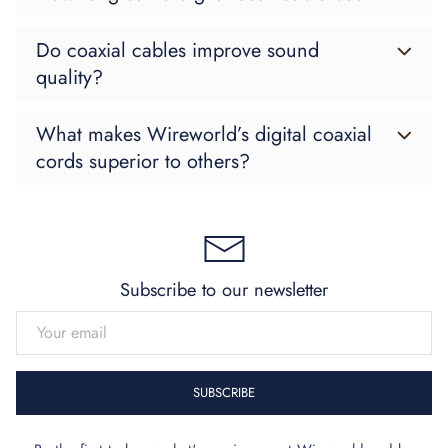
Do coaxial cables improve sound
quality?
What makes Wireworld’s digital coaxial
cords superior to others?
Subscribe to our newsletter
EMAIL
SUBSCRIBE