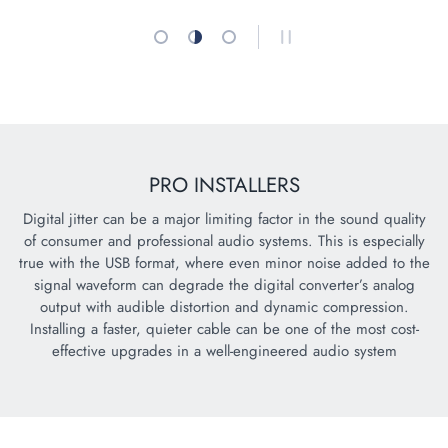
Load slide 1 of 3
Load slide 2 of 3
Load slide 3 of 3
PAUSE SLIDESHOW
PRO INSTALLERS
Digital jitter can be a major limiting factor in the sound quality
of consumer and professional audio systems. This is especially
true with the USB format, where even minor noise added to the
signal waveform can degrade the digital converter’s analog
output with audible distortion and dynamic compression.
Installing a faster, quieter cable can be one of the most cost-
effective upgrades in a well-engineered audio system