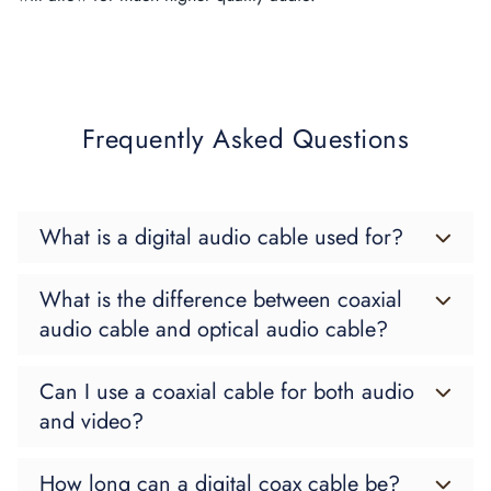
Frequently Asked Questions
What is a digital audio cable used for?
What is the difference between coaxial
audio cable and optical audio cable?
Can I use a coaxial cable for both audio
and video?
How long can a digital coax cable be?