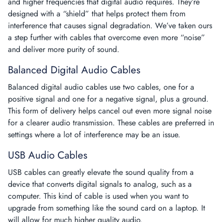
and higher frequencies that digital audio requires. They’re
designed with a “shield” that helps protect them from
interference that causes signal degradation. We’ve taken ours
a step further with cables that overcome even more “noise”
and deliver more purity of sound.
Balanced Digital Audio Cables
Balanced digital audio cables
use two cables, one for a
positive signal and one for a negative signal, plus a ground.
This form of delivery helps cancel out even more signal noise
for a clearer audio transmission. These cables are preferred in
settings where a lot of interference may be an issue.
USB Audio Cables
USB cables
can greatly elevate the sound quality from a
device that converts digital signals to analog, such as a
computer. This kind of cable is used when you want to
upgrade from something like the sound card on a laptop. It
will allow for much higher quality audio.