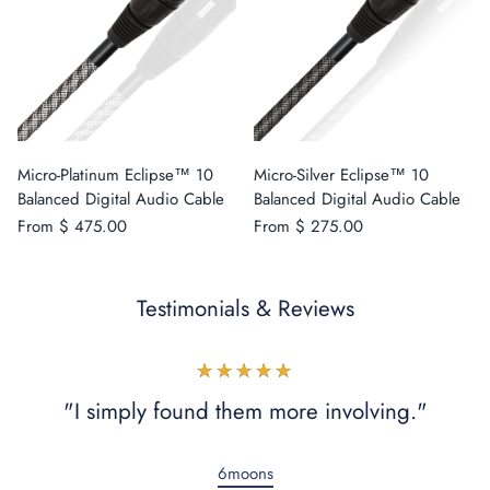
Micro-Platinum Eclipse™ 10
Micro-Silver Eclipse™ 10
Balanced Digital Audio Cable
Balanced Digital Audio Cable
From
$ 475.00
From
$ 275.00
Testimonials & Reviews
★★★★★
"I simply found them more involving."
6moons