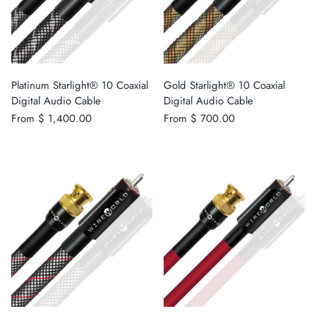
Platinum Starlight® 10 Coaxial
Gold Starlight® 10 Coaxial
Digital Audio Cable
Digital Audio Cable
From
$ 1,400.00
From
$ 700.00