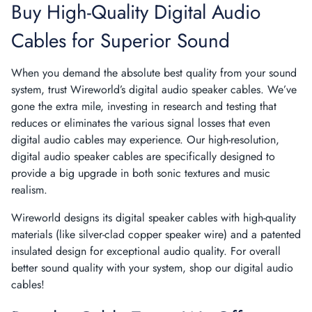
Buy High-Quality Digital Audio
Cables for Superior Sound
When you demand the absolute best quality from your sound
system, trust Wireworld’s digital audio speaker cables. We’ve
gone the extra mile, investing in research and testing that
reduces or eliminates the various signal losses that even
digital audio cables may experience. Our high-resolution,
digital audio speaker cables are specifically designed to
provide a big upgrade in both sonic textures and music
realism.
Wireworld designs its digital speaker cables with high-quality
materials (like silver-clad copper speaker wire) and a patented
insulated design for exceptional audio quality. For overall
better sound quality with your system, shop our digital audio
cables!